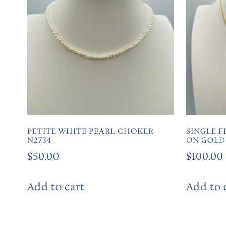
PETITE WHITE PEARL CHOKER
SINGLE F
N2734
ON GOLD
$
50.00
$
100.00
Add to cart
Add to 