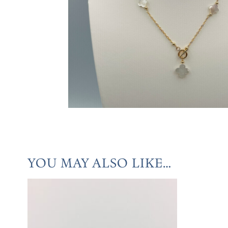
YOU MAY ALSO LIKE…