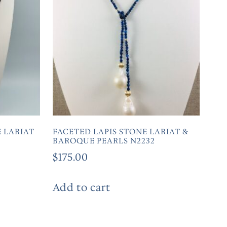
 LARIAT
FACETED LAPIS STONE LARIAT &
BAROQUE PEARLS N2232
$
175.00
Add to cart