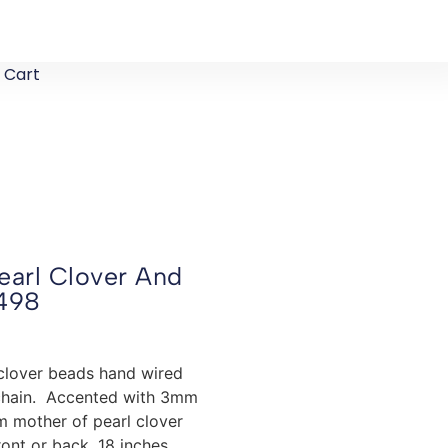
Cart
earl Clover And
498
clover beads hand wired
d chain. Accented with 3mm
mm mother of pearl clover
ont or back. 18 inches