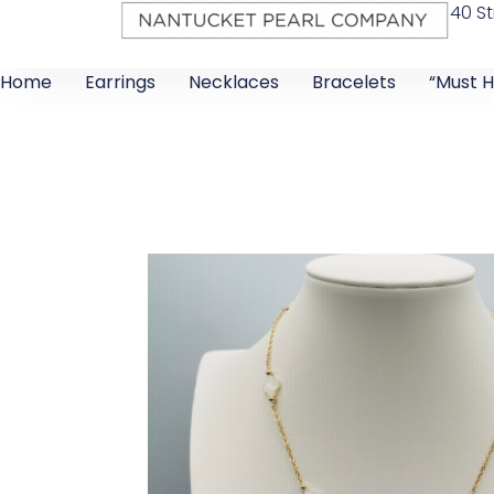
40 St
Home
Earrings
Necklaces
Bracelets
“Must H