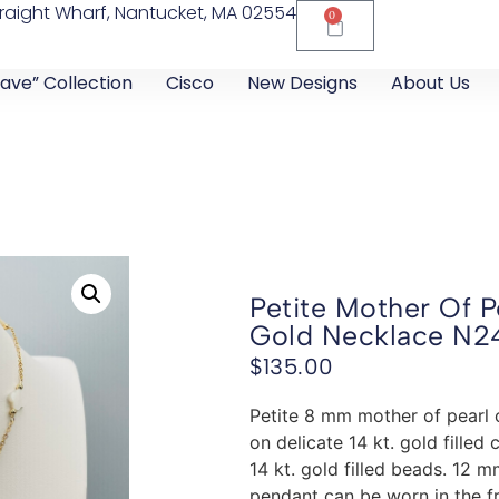
raight Wharf, Nantucket, MA 02554
0
ave” Collection
Cisco
New Designs
About Us
Petite Mother Of P
Gold Necklace N2
$
135.00
Petite 8 mm mother of pearl 
on delicate 14 kt. gold fille
14 kt. gold filled beads. 12 
pendant can be worn in the fr