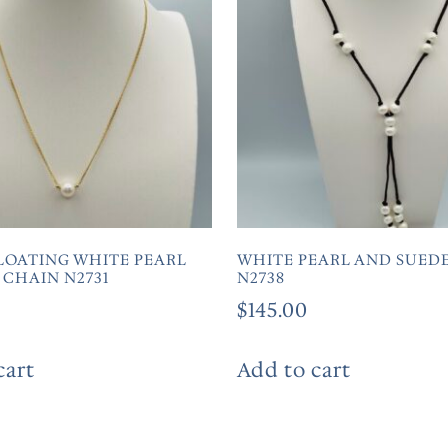
LOATING WHITE PEARL
WHITE PEARL AND SUEDE
 CHAIN N2731
N2738
$
145.00
cart
Add to cart