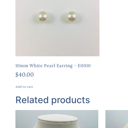
10mm White Pearl Earring – E0010
$
40.00
Add to cart
Related products