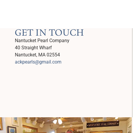
GET IN TOUCH
Nantucket Pearl Company
40 Straight Wharf
Nantucket, MA 02554
ackpearls@gmail.com