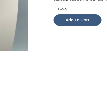
In stock
Add To Cart