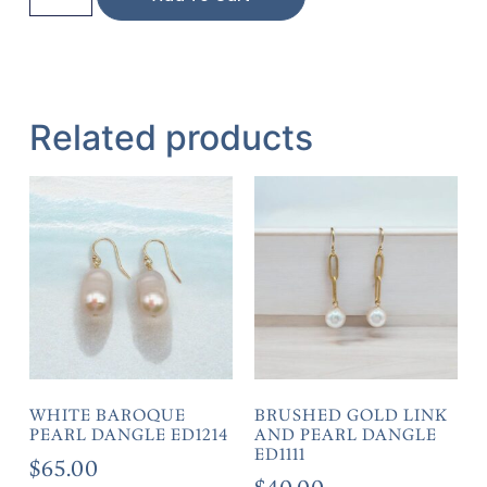
Related products
WHITE BAROQUE
BRUSHED GOLD LINK
PEARL DANGLE ED1214
AND PEARL DANGLE
ED1111
$
65.00