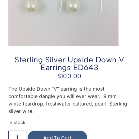
Sterling Silver Upside Down V
Earrings ED643
$
100.00
The Upside Down “V” earring is the most
comfortable dangle you will ever wear. 9 mm
white teardrop, freshwater cultured, pearl. Sterling
silver wire.
In stock
Add To Cart