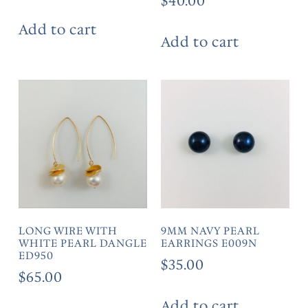
$
40.00
Add to cart
Add to cart
LONG WIRE WITH
9MM NAVY PEARL
WHITE PEARL DANGLE
EARRINGS E009N
ED950
$
35.00
$
65.00
Add to cart