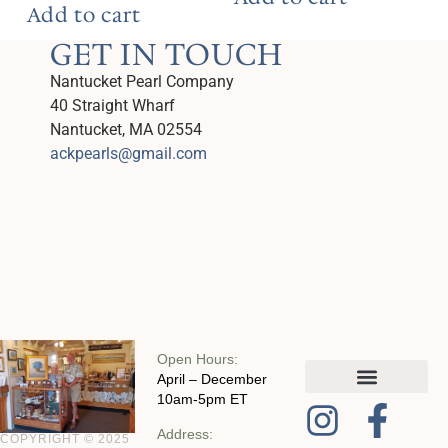
Add to cart
GET IN TOUCH
Nantucket Pearl Company
40 Straight Wharf
Nantucket, MA 02554
ackpearls@gmail.com
Open Hours:
April – December
10am-5pm ET
MY ACCOUNT
CHECKOUT WITH SQUARE
CONTACT AND POLICIES
Address:
COPYRIGHT © 2025