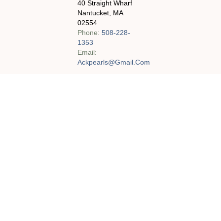
40 Straight Wharf
Nantucket, MA
02554
Phone:
508-228-
1353
Email:
Ackpearls@gmail.com