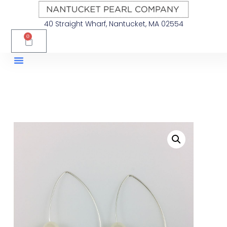
40 Straight Wharf, Nantucket, MA 02554
0