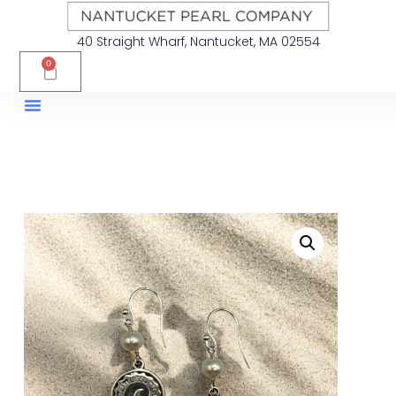
40 Straight Wharf, Nantucket, MA 02554
0