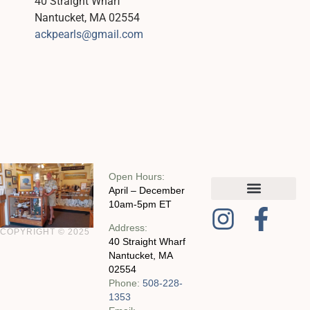
40 Straight Wharf
Nantucket, MA 02554
ackpearls@gmail.com
Open Hours:
April – December
10am-5pm ET
MY ACCOUNT
CHECKOUT WITH SQUARE
CONTACT AND POLICIES
Address:
COPYRIGHT © 2025
40 Straight Wharf
Nantucket, MA
02554
Phone:
508-228-
1353