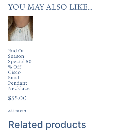
YOU MAY ALSO LIKE…
End Of
Season
Special 50
% Off
Cisco
Small
Pendant
Necklace
$
55.00
Add to cart
Related products