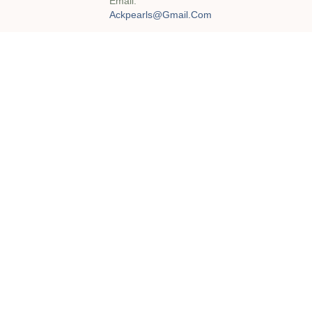
Email:
Ackpearls@gmail.com