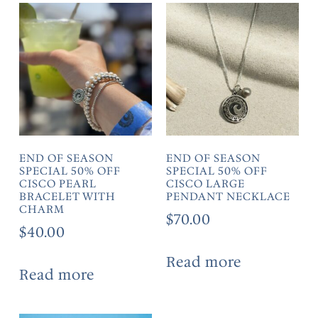
END OF SEASON
END OF SEASON
SPECIAL 50% OFF
SPECIAL 50% OFF
CISCO PEARL
CISCO LARGE
BRACELET WITH
PENDANT NECKLACE
CHARM
$
70.00
$
40.00
Read more
Read more