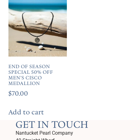
END OF SEASON
SPECIAL 50% OFF
MEN’S CISCO
MEDALLION
$
70.00
Add to cart
GET IN TOUCH
Nantucket Pearl Company