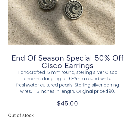
End Of Season Special 50% Off
Cisco Earrings
Handcrafted 15 mm round, sterling silver Cisco
charms dangling off 6-7mm round white
freshwater cultured pearls. Sterling silver earring
wires. 1.5 inches in length. Original price $90.
$
45.00
Out of stock