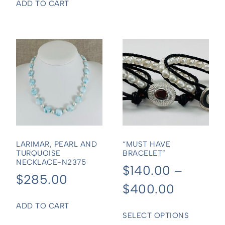
ADD TO CART
LARIMAR, PEARL AND
“MUST HAVE
TURQUOISE
BRACELET”
NECKLACE-N2375
$
140.00
–
$
285.00
$
400.00
ADD TO CART
SELECT OPTIONS