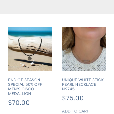
END OF SEASON
UNIQUE WHITE STICK
SPECIAL 50% OFF
PEARL NECKLACE
MEN’S CISCO
N2745
MEDALLION
$
75.00
$
70.00
ADD TO CART