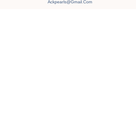
Ackpearls@gmail.com