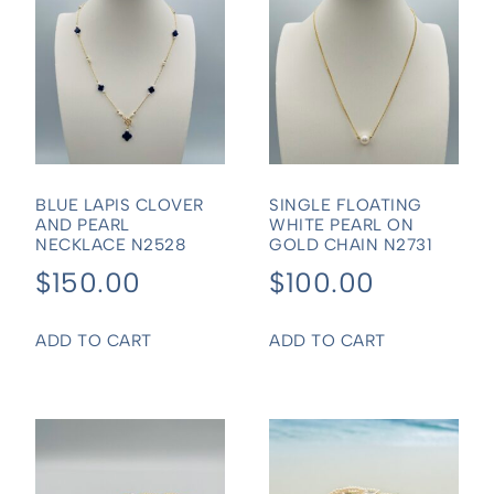
BLUE LAPIS CLOVER
SINGLE FLOATING
AND PEARL
WHITE PEARL ON
NECKLACE N2528
GOLD CHAIN N2731
$
150.00
$
100.00
ADD TO CART
ADD TO CART