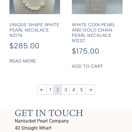
UNIQUE SHAPE WHITE
WHITE COIN PEARL
PEARL NECKLACE
AND GOLD CHAIN
N2176
PEARL NECKLACE
N1237
$
285.00
$
175.00
READ MORE
ADD TO CART
←
1
2
3
4
5
→
GET IN TOUCH
Nantucket Pearl Company
40 Straight Wharf