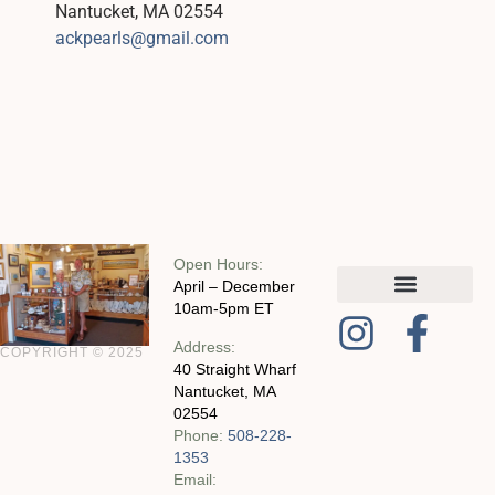
Nantucket, MA 02554
ackpearls@gmail.com
Open Hours:
April – December
10am-5pm ET
MY ACCOUNT
CHECKOUT WITH SQUARE
CONTACT AND POLICIES
Address:
COPYRIGHT © 2025
40 Straight Wharf
Nantucket, MA
02554
Phone:
508-228-
1353
Email: