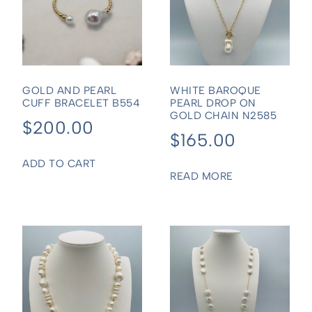
GOLD AND PEARL
WHITE BAROQUE
CUFF BRACELET B554
PEARL DROP ON
GOLD CHAIN N2585
$
200.00
$
165.00
ADD TO CART
READ MORE