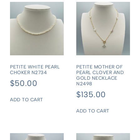
PETITE WHITE PEARL
PETITE MOTHER OF
CHOKER N2734
PEARL CLOVER AND
GOLD NECKLACE
$
50.00
N2498
$
135.00
ADD TO CART
ADD TO CART