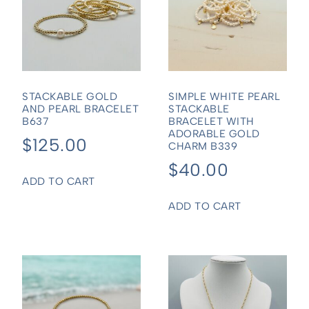
STACKABLE GOLD
SIMPLE WHITE PEARL
AND PEARL BRACELET
STACKABLE
B637
BRACELET WITH
ADORABLE GOLD
$
125.00
CHARM B339
$
40.00
ADD TO CART
ADD TO CART