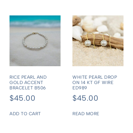
RICE PEARL AND
WHITE PEARL DROP
GOLD ACCENT
ON 14 KT GF WIRE
BRACELET B506
ED989
$
45.00
$
45.00
ADD TO CART
READ MORE