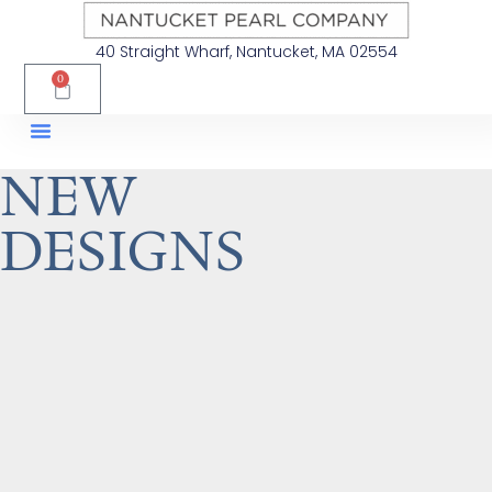
40 Straight Wharf, Nantucket, MA 02554
0
NEW
DESIGNS